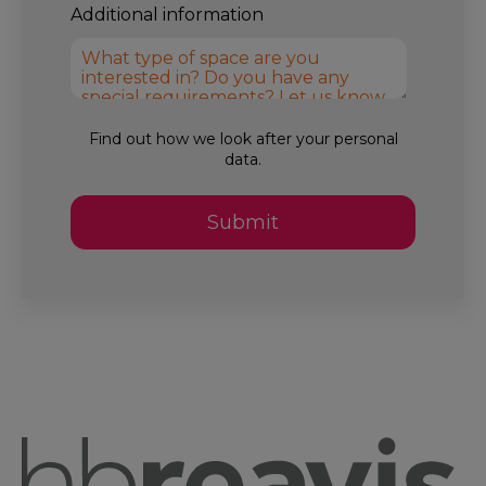
Additional information
Find out how we look after your
personal
data.