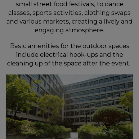
small street food festivals, to dance
classes, sports activities, clothing swaps
and various markets, creating a lively and
engaging atmosphere.
Basic amenities for the outdoor spaces
include electrical hook-ups and the
cleaning up of the space after the event.