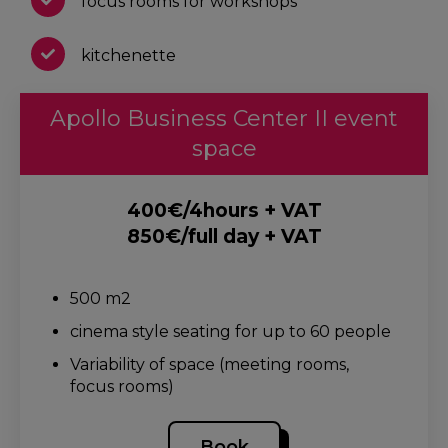
focus rooms for workshops
kitchenette
Apollo Business Center II event
space
400€/4hours + VAT
850€/full day + VAT
.
500 m2
cinema style seating for up to 60 people
Variability of space (meeting rooms,
focus rooms)
Book