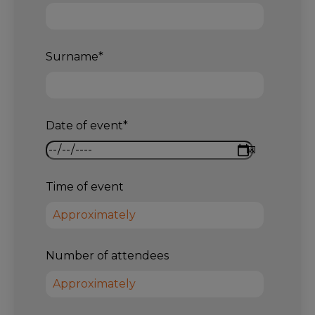
Surname
*
Date of event
*
Time of event
Number of attendees