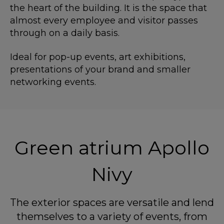
the heart of the building. It is the space that
almost every employee and visitor passes
through on a daily basis.
Ideal for pop-up events, art exhibitions,
presentations of your brand and smaller
networking events.
Green atrium Apollo
Nivy
The exterior spaces are versatile and lend
themselves to a variety of events, from