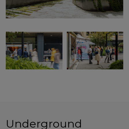
Underground