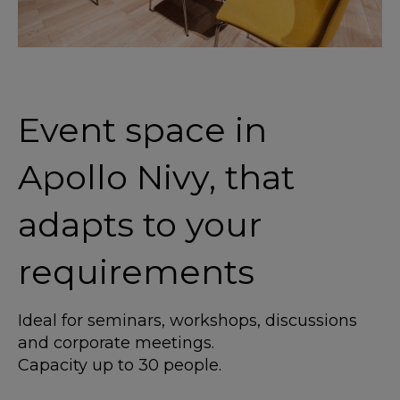
Event space in
Apollo Nivy, that
adapts to your
requirements
Ideal for seminars, workshops, discussions
and corporate meetings.
Capacity up to 30 people.