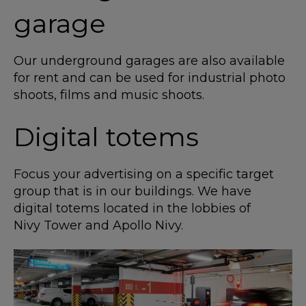
garage
Our underground garages are also available
for rent and can be used for industrial photo
shoots, films and music shoots.
Digital totems
Focus your advertising on a specific target
group that is in our buildings. We have
digital totems located in the lobbies of
Nivy Tower and Apollo Nivy.