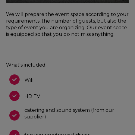
We will prepare the event space according to your
requirements, the number of guests, but also the
type of event you are organizing. Our event space
is equipped so that you do not miss anything.
What's included:
Wifi
HD TV
catering and sound system (from our
supplier)