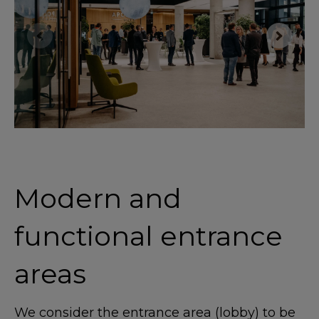
Modern and
functional entrance
areas
We consider the entrance area (lobby) to be