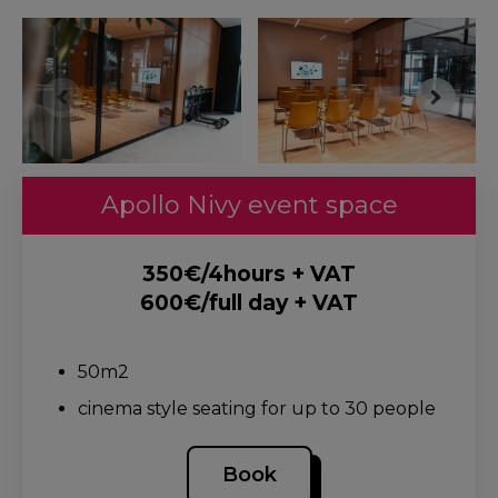
Apollo Nivy event space
350€/4hours + VAT
600€/full day + VAT
.
50m2
cinema style seating for up to 30 people
Book