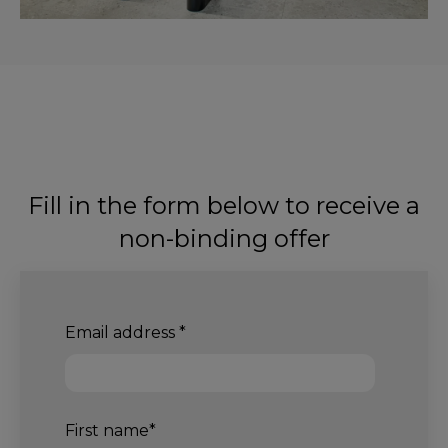
Fill in the form below to receive a
non-binding offer
Email address
*
First name
*