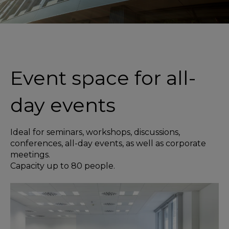
Event space for all-
day events
Ideal for seminars, workshops, discussions,
conferences, all-day events, as well as corporate
meetings.
Capacity up to 80 people.